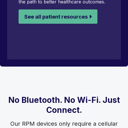
the path to better healthcare outcomes.
See all patient resources
No Bluetooth. No Wi-Fi. Just
Connect.
Our RPM devices only require a cellular