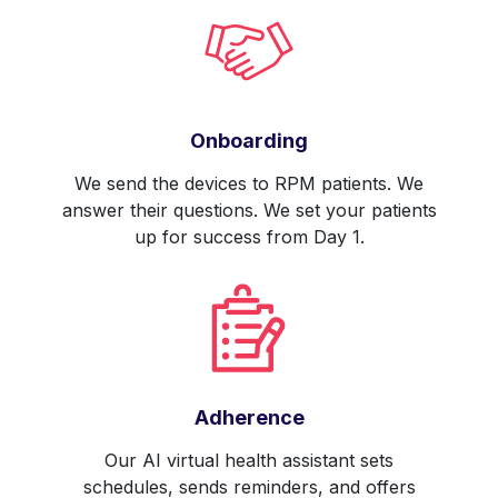
Onboarding
We send the devices to RPM patients. We
answer their questions. We set your patients
up for success from Day 1.
Adherence
Our AI virtual health assistant sets
schedules, sends reminders, and offers