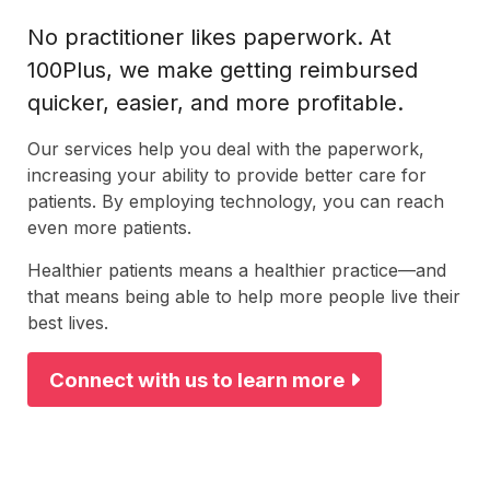
No practitioner likes paperwork. At
100Plus, we make getting reimbursed
quicker, easier, and more profitable.
Our services help you deal with the paperwork,
increasing your ability to provide better care for
patients. By employing technology, you can reach
even more patients.
Healthier patients means a healthier practice—and
that means being able to help more people live their
best lives.
Connect with us to learn more