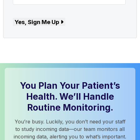
Yes, Sign Me Up
You Plan Your Patient’s
Health. We’ll Handle
Routine Monitoring.
You’re busy. Luckily, you don’t need your staff
to study incoming data—our team monitors all
incoming data, alerting you to what’s important.