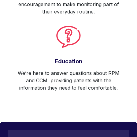
encouragement to make monitoring part of
their everyday routine.
Education
We’re here to answer questions about RPM
and CCM, providing patients with the
information they need to feel comfortable.