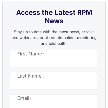
Access the Latest RPM
News
Stay up to date with the latest news, articles
and webinars about remote patient monitoring
and telehealth.
First Name
*
Last Name
*
Email
*