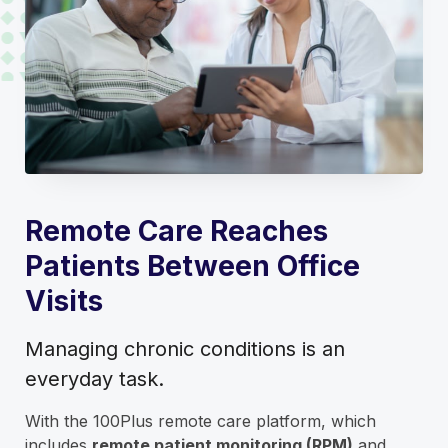
Remote Care Reaches
Patients Between Office
Visits
Managing chronic conditions is an
everyday task.
With the 100Plus remote care platform, which
includes
remote patient monitoring (RPM)
and