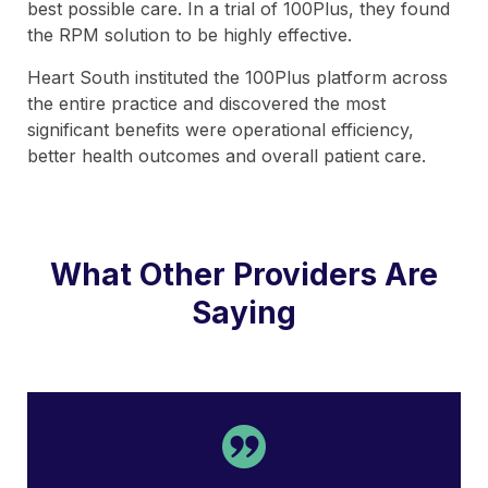
best possible care. In a trial of 100Plus, they found
the RPM solution to be highly effective.
Heart South instituted the 100Plus platform across
the entire practice and discovered the most
significant benefits were operational efficiency,
better health outcomes and overall patient care.
What Other Providers Are
Saying