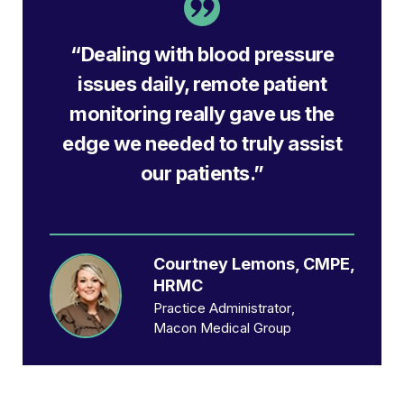
“Dealing with blood pressure
issues daily, remote patient
monitoring really gave us the
edge we needed to truly assist
our patients.”
Courtney Lemons, CMPE,
HRMC
Practice Administrator
Macon Medical Group