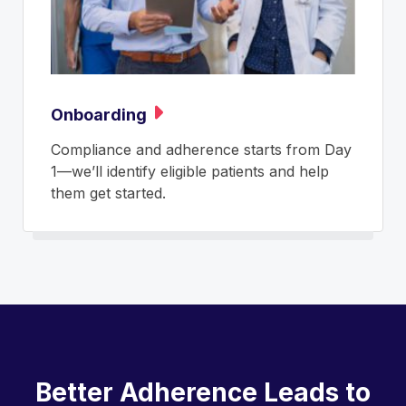
Onboarding
Compliance and adherence starts from Day
1—we’ll identify eligible patients and help
them get started.
Better Adherence Leads to