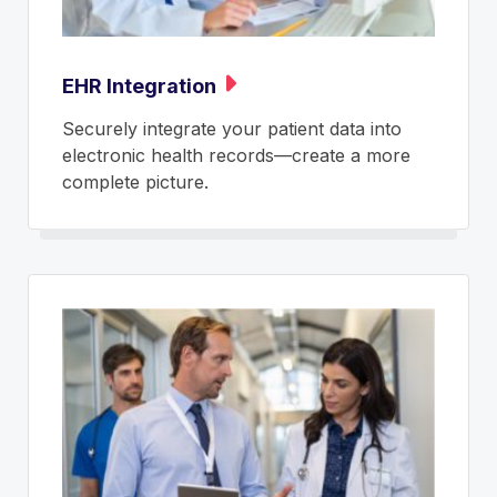
EHR Integration
Securely integrate your patient data into
electronic health records—create a more
complete picture.