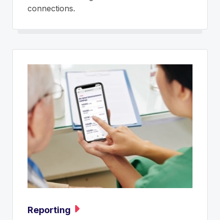
connections.
Reporting