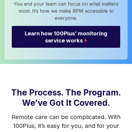
You and your team can focus on what matters
most. It’s how we make RPM accessible to
everyone.
Learn how 100Plus’ monitoring
service works
The Process. The Program.
We’ve Got It Covered.
Remote care can be complicated. With
100Plus, it’s easy for you, and for your