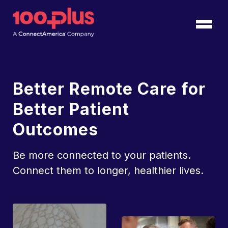
Skip to Main Content
Back to home
Better Remote Care for
Better Patient
Outcomes
Be more connected to your patients.
Connect them to longer, healthier lives.