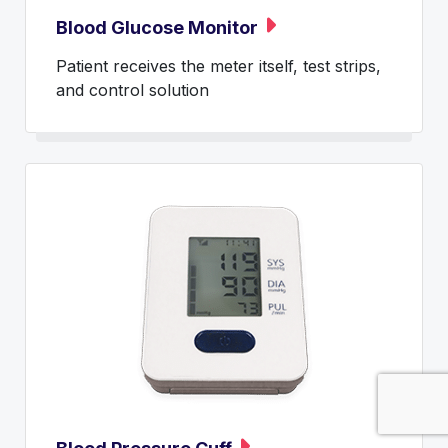
Blood Glucose Monitor
Patient receives the meter itself, test strips,
and control solution