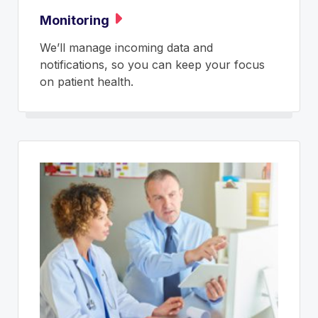
Monitoring
We’ll manage incoming data and
notifications, so you can keep your focus
on patient health.