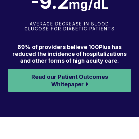
-9.3
mg/dL
AVERAGE DECREASE IN BLOOD
GLUCOSE FOR DIABETIC PATIENTS
69% of providers believe 100Plus has
reduced the incidence of hospitalizations
and other forms of high acuity care.
Read our Patient Outcomes
Whitepaper