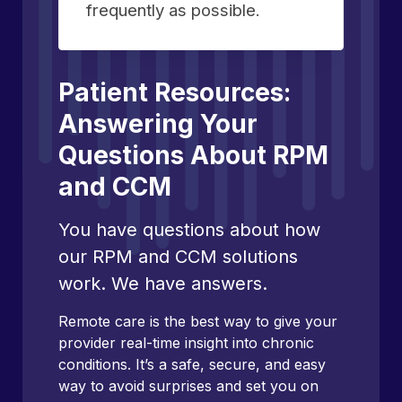
frequently as possible.
Patient Resources:
Answering Your
Questions About RPM
and CCM
You have questions about how
our RPM and CCM solutions
work. We have answers.
Remote care is the best way to give your
provider real-time insight into chronic
conditions. It’s a safe, secure, and easy
way to avoid surprises and set you on