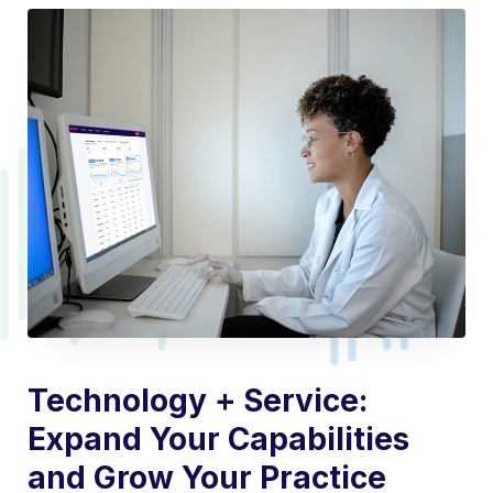
Technology + Service:
Expand Your Capabilities
and Grow Your Practice