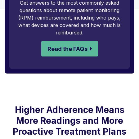
Get answers to the most commonly asked
questions about remote patient monitoring
(RPM) reimbursement, including who pays,
what devices are covered and how much is
reimbursed.
Read the FAQs
Higher Adherence Means
More Readings and More
Proactive Treatment Plans