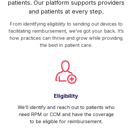
patients. Our platform supports providers
and patients at every step.
From identifying eligibility to sending out devices to
facilitating reimbursement, we’ve got your back. It’s
how practices can thrive and grow while providing
the best in patient care.
Eligibility
We’ll identify and reach out to patients who
need RPM or CCM and have the coverage
to be eligible for reimbursement.