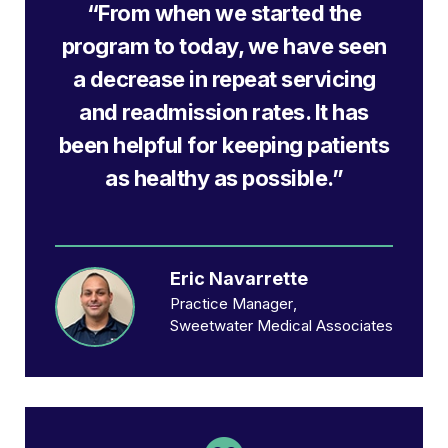
“From when we started the
program to today, we have seen
a decrease in repeat servicing
and readmission rates. It has
been helpful for keeping patients
as healthy as possible.”
Eric Navarrette
Practice Manager
Sweetwater Medical Associates