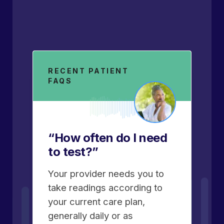
RECENT PATIENT
FAQS
“How often do I need
to test?”
Your provider needs you to
take readings according to
your current care plan,
generally daily or as