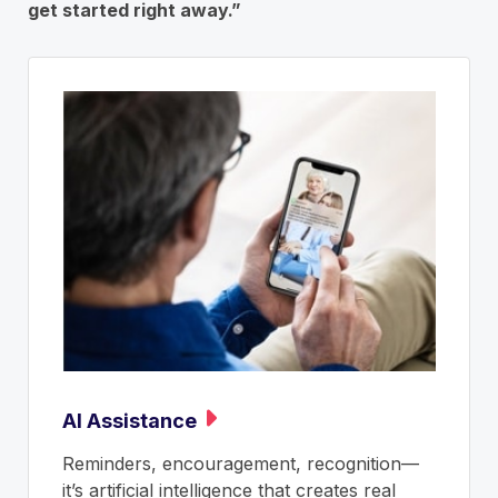
get started right away.”
AI Assistance
Reminders, encouragement, recognition—
it’s artificial intelligence that creates real