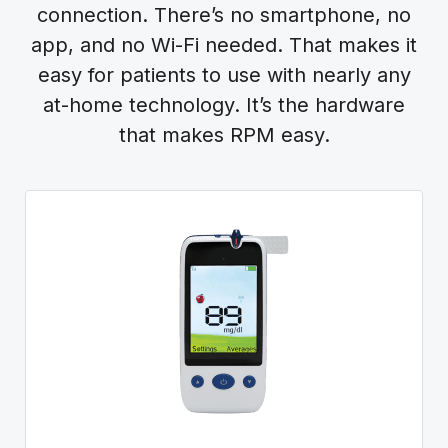
connection. There’s no smartphone, no
app, and no Wi-Fi needed. That makes it
easy for patients to use with nearly any
at-home technology. It’s the hardware
that makes RPM easy.