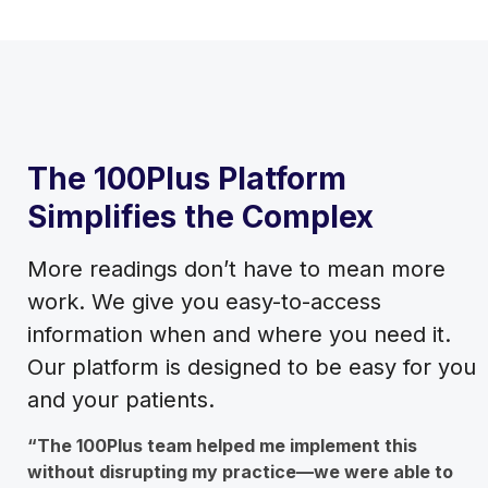
The 100Plus Platform
Simplifies the Complex
More readings don’t have to mean more
work. We give you easy-to-access
information when and where you need it.
Our platform is designed to be easy for you
and your patients.
“The 100Plus team helped me implement this
without disrupting my practice—we were able to