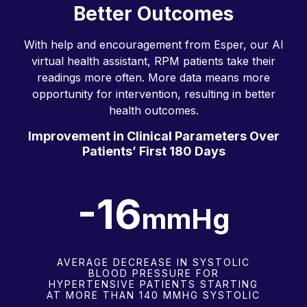
Better Outcomes
With help and encouragement from Esper, our AI
virtual health assistant, RPM patients take their
readings more often. More data means more
opportunity for intervention, resulting in better
health outcomes.
Improvement in Clinical Parameters Over
Patients’ First 180 Days
-16.0
mmHg
AVERAGE DECREASE IN SYSTOLIC
BLOOD PRESSURE FOR
HYPERTENSIVE PATIENTS STARTING
AT MORE THAN 140 MMHG SYSTOLIC