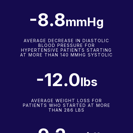
-8.9
mmHg
AVERAGE DECREASE IN DIASTOLIC
BLOOD PRESSURE FOR
HYPERTENSIVE PATIENTS STARTING
AT MORE THAN 140 MMHG SYSTOLIC
-12.1
lbs
AVERAGE WEIGHT LOSS FOR
PATIENTS WHO STARTED AT MORE
THAN 286 LBS