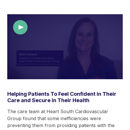
Helping Patients To Feel Confident in Their
Care and Secure in Their Health
The care team at Heart South Cardiovascular
Group found that some inefficiencies were
preventing them from providing patients with the