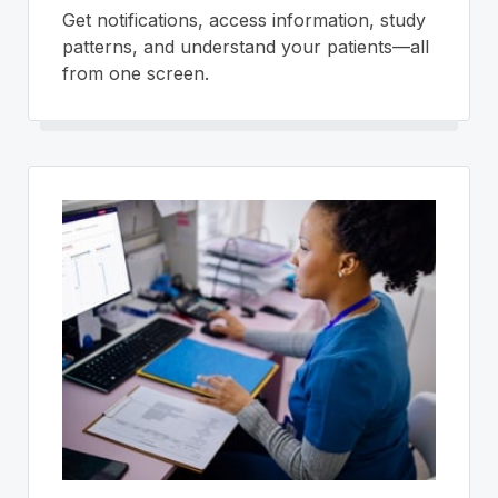
Get notifications, access information, study
patterns, and understand your patients—all
from one screen.