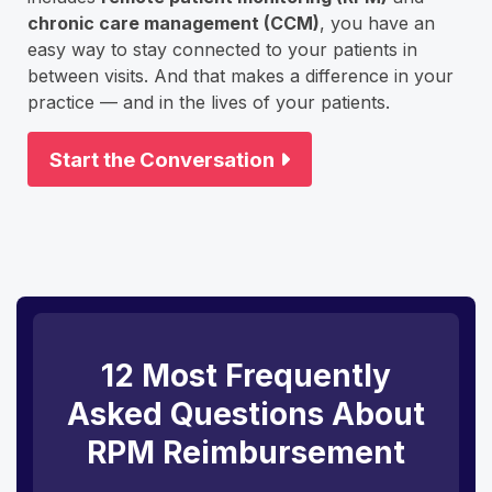
chronic care management (CCM)
, you have an
easy way to stay connected to your patients in
between visits. And that makes a difference in your
practice — and in the lives of your patients.
Start the Conversation
12 Most Frequently
Asked Questions About
RPM Reimbursement