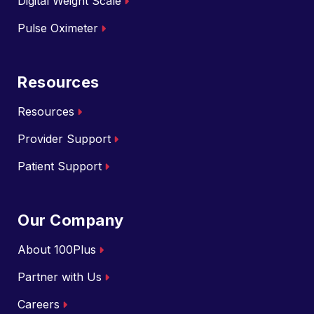
Digital Weight Scale
Pulse Oximeter
Resources
Resources
Provider Support
Patient Support
Our Company
About 100Plus
Partner with Us
Careers