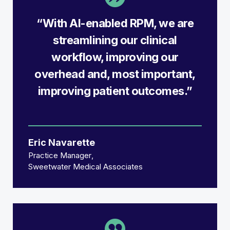
“With AI-enabled RPM, we are
streamlining our clinical
workflow, improving our
overhead and, most important,
improving patient outcomes.”
Eric Navarette
Practice Manager
Sweetwater Medical Associates