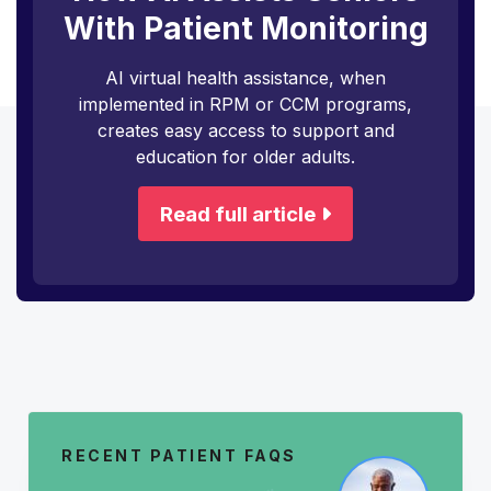
With Patient Monitoring
AI virtual health assistance, when
implemented in RPM or CCM programs,
creates easy access to support and
education for older adults.
Read full article
RECENT PATIENT FAQS