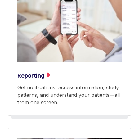
Reporting
Get notifications, access information, study
patterns, and understand your patients—all
from one screen.