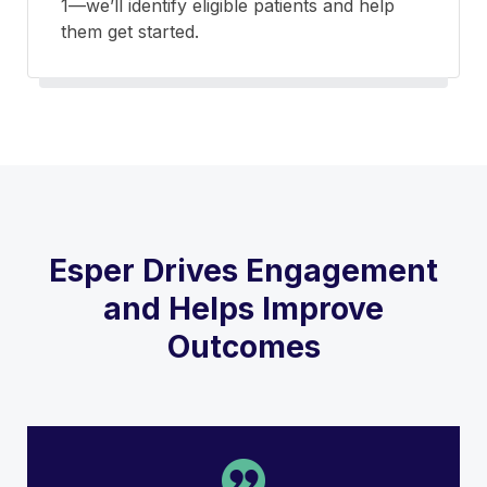
1—we’ll identify eligible patients and help
them get started.
Esper Drives Engagement
and Helps Improve
Outcomes