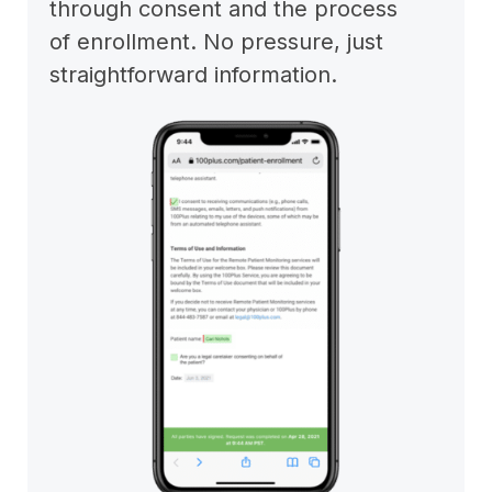
through consent and the process
of enrollment. No pressure, just
straightforward information.