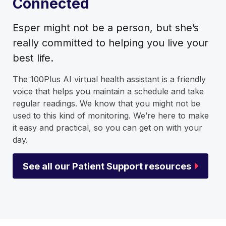
Connected
Esper might not be a person, but she’s
really committed to helping you live your
best life.
The 100Plus AI virtual health assistant is a friendly
voice that helps you maintain a schedule and take
regular readings. We know that you might not be
used to this kind of monitoring. We’re here to make
it easy and practical, so you can get on with your
day.
See all our Patient Support resources