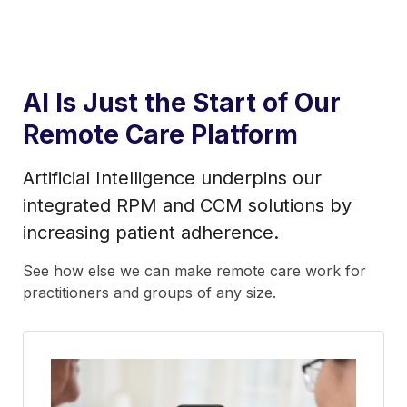
AI Is Just the Start of Our
Remote Care Platform
Artificial Intelligence underpins our
integrated RPM and CCM solutions by
increasing patient adherence.
See how else we can make remote care work for
practitioners and groups of any size.