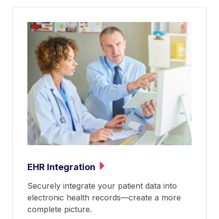
EHR Integration
Securely integrate your patient data into
electronic health records—create a more
complete picture.