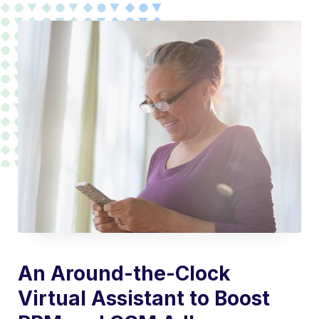
An Around-the-Clock
Virtual Assistant to Boost