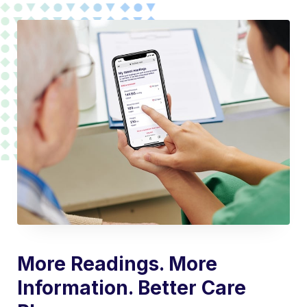
More Readings. More
Information. Better Care