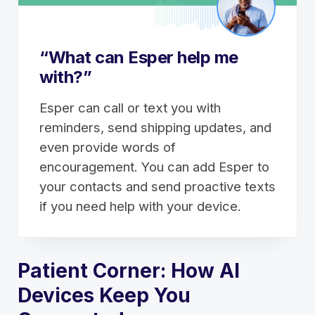
“What can Esper help me
with?”
Esper can call or text you with
reminders, send shipping updates, and
even provide words of
encouragement. You can add Esper to
your contacts and send proactive texts
if you need help with your device.
Patient Corner: How AI
Devices Keep You