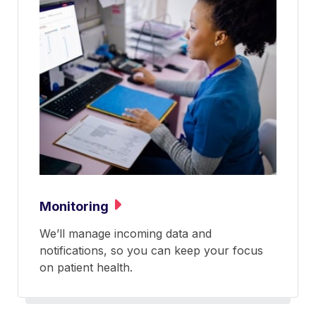
Monitoring
We’ll manage incoming data and
notifications, so you can keep your focus
on patient health.