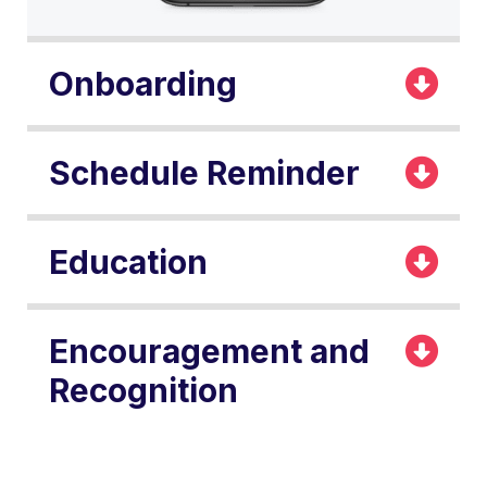
Onboarding
Schedule Reminder
Education
Encouragement and
Recognition