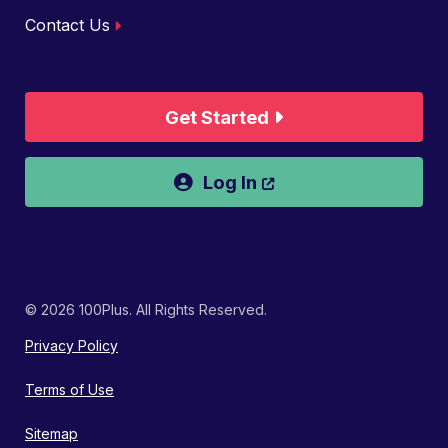
Contact Us
Get Started
Opens a new wind
Log In
© 2026 100Plus. All Rights Reserved.
Privacy Policy
Terms of Use
Sitemap