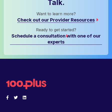
Talk.
Want to learn more?
Check out our Provider Resources
Ready to get started?
Schedule a consultation with one of our
experts
Back to home
Facebook
Opens a new window
Twitter
Opens a new window
LinkedIn
Opens a new window