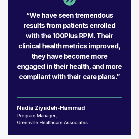
“We have seen tremendous
results from patients enrolled
with the 100Plus RPM. Their
clinical health metrics improved,
they have become more
engaged in their health, and more
compliant with their care plans.”
Nadia Ziyadeh-Hammad
Program Manager
Greenville Healthcare Associates