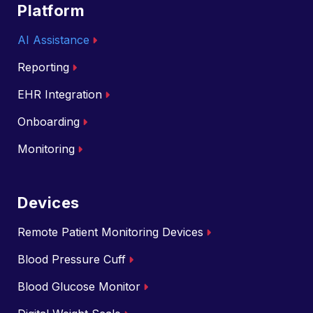
Platform
AI Assistance
Reporting
EHR Integration
Onboarding
Monitoring
Devices
Remote Patient Monitoring Devices
Blood Pressure Cuff
Blood Glucose Monitor