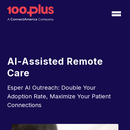
Skip to Main Content
Back to home
AI-Assisted Remote
Care
Esper AI Outreach: Double Your
Adoption Rate, Maximize Your Patient
Connections