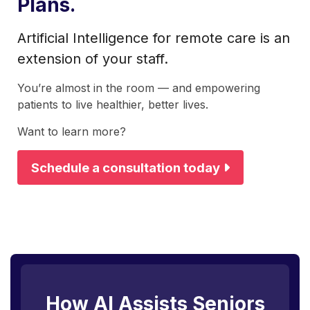
Plans.
Artificial Intelligence for remote care is an
extension of your staff.
You’re almost in the room — and empowering
patients to live healthier, better lives.
Want to learn more?
Schedule a consultation today
How AI Assists Seniors