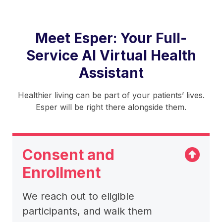
Meet Esper: Your Full-
Service AI Virtual Health
Assistant
Healthier living can be part of your patients’ lives.
Esper will be right there alongside them.
There is tabbed content below. Use the arrow keys to n
Consent and
Enrollment
We reach out to eligible
participants, and walk them