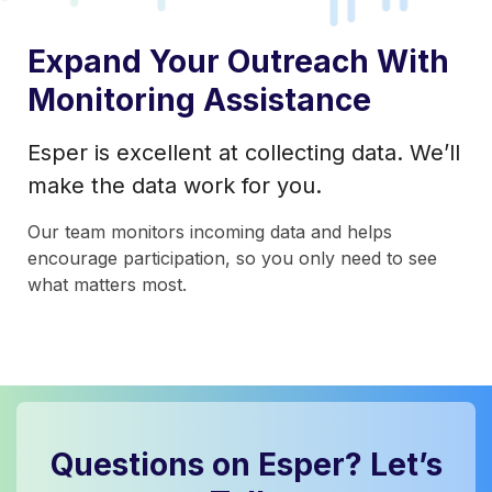
Expand Your Outreach With
Monitoring Assistance
Esper is excellent at collecting data. We’ll
make the data work for you.
Our team monitors incoming data and helps
encourage participation, so you only need to see
what matters most.
Questions on Esper? Let’s