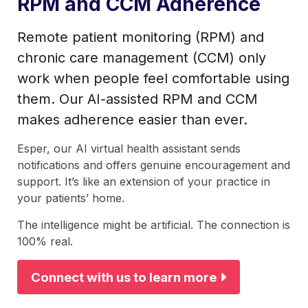
RPM and CCM Adherence
Remote patient monitoring (RPM) and
chronic care management (CCM) only
work when people feel comfortable using
them. Our AI-assisted RPM and CCM
makes adherence easier than ever.
Esper, our AI virtual health assistant sends
notifications and offers genuine encouragement and
support. It’s like an extension of your practice in
your patients’ home.
The intelligence might be artificial. The connection is
100% real.
Connect with us to learn more