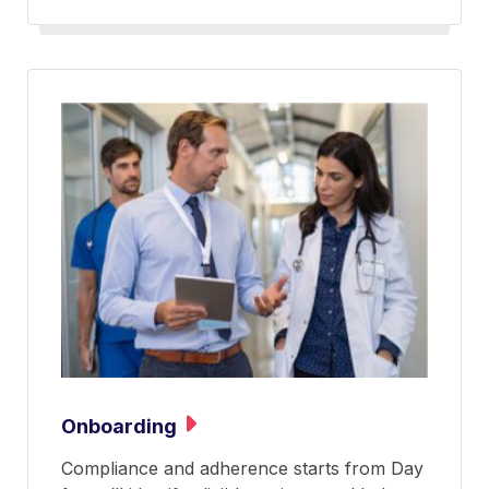
Onboarding
Compliance and adherence starts from Day