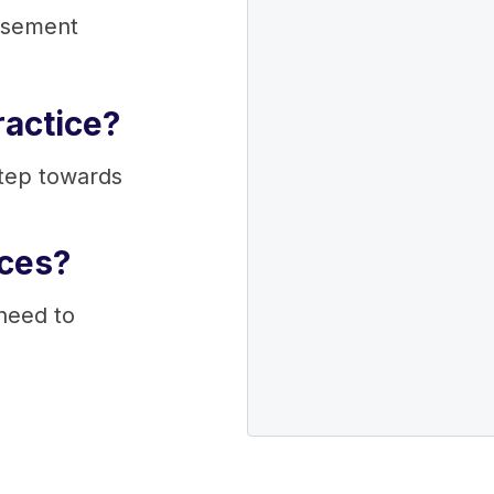
rsement
ractice?
step towards
ices?
 need to