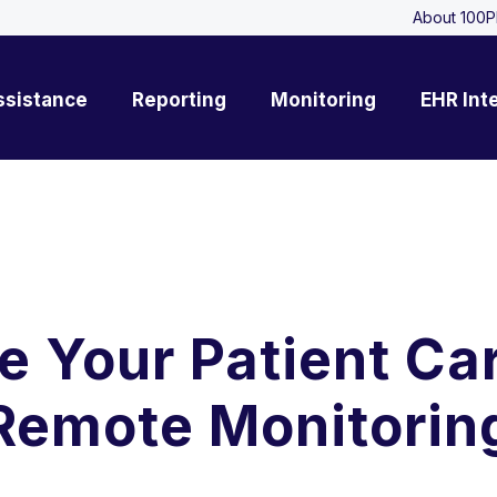
About 100P
ssistance
Reporting
Monitoring
EHR Int
e Your Patient Ca
Remote Monitorin