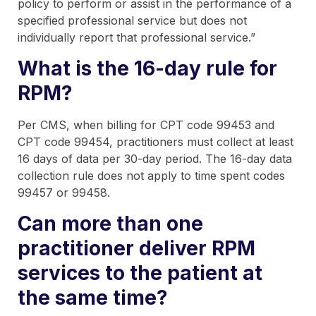
policy to perform or assist in the performance of a
specified professional service but does not
individually report that professional service.”
What is the 16-day rule for
RPM?
Per CMS, when billing for CPT code 99453 and
CPT code 99454, practitioners must collect at least
16 days of data per 30-day period. The 16-day data
collection rule does not apply to time spent codes
99457 or 99458.
Can more than one
practitioner deliver RPM
services to the patient at
the same time?