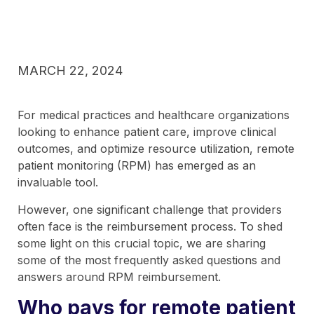
MARCH 22, 2024
For medical practices and healthcare organizations
looking to enhance patient care, improve clinical
outcomes, and optimize resource utilization, remote
patient monitoring (RPM) has emerged as an
invaluable tool.
However, one significant challenge that providers
often face is the reimbursement process. To shed
some light on this crucial topic, we are sharing
some of the most frequently asked questions and
answers around RPM reimbursement.
Who pays for remote patient