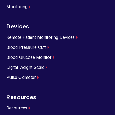
Monitoring
Devices
Remote Patient Monitoring Devices
Blood Pressure Cuff
Blood Glucose Monitor
Digital Weight Scale
Pulse Oximeter
Resources
Resources