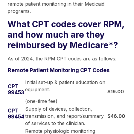
remote patient monitoring in their Medicaid
programs.
What CPT codes cover RPM,
and how much are they
reimbursed by Medicare*?
As of 2024, the RPM CPT codes are as follows:
Remote Patient Monitoring CPT Codes
Initial set-up & patient education on
CPT
equipment.
$19.00
99453
(one-time fee)
Supply of devices, collection,
CPT
transmission, and report/summary
$46.00
99454
of services to the clinician.
Remote physiologic monitoring