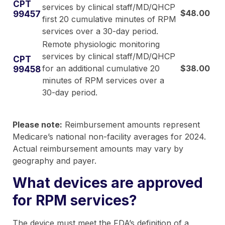
CPT
services by clinical staff/MD/QHCP
$48.00
99457
first 20 cumulative minutes of RPM
services over a 30-day period.
Remote physiologic monitoring
services by clinical staff/MD/QHCP
CPT
for an additional cumulative 20
$38.00
99458
minutes of RPM services over a
30-day period.
Please note:
Reimbursement amounts represent
Medicare’s national non-facility averages for 2024.
Actual reimbursement amounts may vary by
geography and payer.
What devices are approved
for RPM services?
The device must meet the FDA’s definition of a