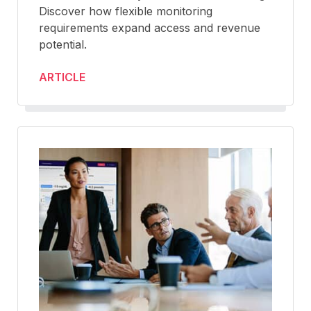
Discover how flexible monitoring
requirements expand access and revenue
potential.
ARTICLE