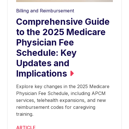
Billing and Reimbursement
Comprehensive Guide
to the 2025 Medicare
Physician Fee
Schedule: Key
Updates and
Implications
Explore key changes in the 2025 Medicare
Physician Fee Schedule, including APCM
services, telehealth expansions, and new
reimbursement codes for caregiving
training.
ARTICLE