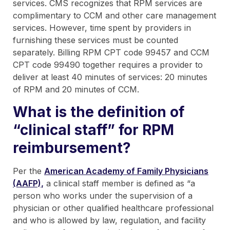
services. CMS recognizes that RPM services are
complimentary to CCM and other care management
services. However, time spent by providers in
furnishing these services must be counted
separately. Billing RPM CPT code 99457 and CCM
CPT code 99490 together requires a provider to
deliver at least 40 minutes of services: 20 minutes
of RPM and 20 minutes of CCM.
What is the definition of
“clinical staff” for RPM
reimbursement?
Per the
American Academy of Family Physicians
(AAFP),
a clinical staff member is defined as “a
person who works under the supervision of a
physician or other qualified healthcare professional
and who is allowed by law, regulation, and facility