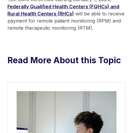
Federally Qualified Health Centers (FQHCs) and
Rural Health Centers (RHCs)
will be able to receive
payment for remote patient monitoring (RPM) and
remote therapeutic monitoring (RTM).
Read More About this Topic