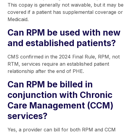
This copay is generally not waivable, but it may be
covered if a patient has supplemental coverage or
Medicaid.
Can RPM be used with new
and established patients?
CMS confirmed in the 2024 Final Rule, RPM, not
RTM, services require an established patient
relationship after the end of PHE.
Can RPM be billed in
conjunction with Chronic
Care Management (CCM)
services?
Yes, a provider can bill for both RPM and CCM