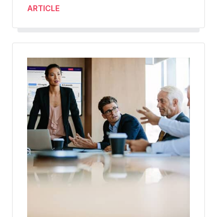
ARTICLE