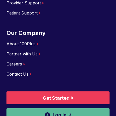
Provider Support
Patient Support
Our Company
About 100Plus
Partner with Us
Careers
Contact Us
Get Started
Opens a new wind
Log In