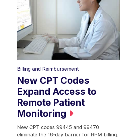
Billing and Reimbursement
New CPT Codes
Expand Access to
Remote Patient
Monitoring
New CPT codes 99445 and 99470
eliminate the 16-day barrier for RPM billing.