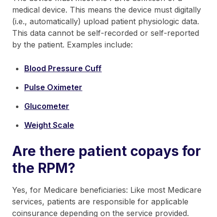
medical device. This means the device must digitally
(i.e., automatically) upload patient physiologic data.
This data cannot be self-recorded or self-reported
by the patient. Examples include:
Blood Pressure Cuff
Pulse Oximeter
Glucometer
Weight Scale
Are there patient copays for
the RPM?
Yes, for Medicare beneficiaries: Like most Medicare
services, patients are responsible for applicable
coinsurance depending on the service provided.