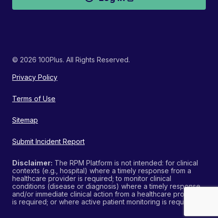
© 2026 100Plus. All Rights Reserved.
Privacy Policy
Terms of Use
Sitemap
Submit Incident Report
Disclaimer:
The RPM Platform is not intended: for clinical
contexts (e.g., hospital) where a timely response from a
healthcare provider is required; to monitor clinical
conditions (disease or diagnosis) where a timely response
and/or immediate clinical action from a healthcare provider
is required; or where active patient monitoring is required.