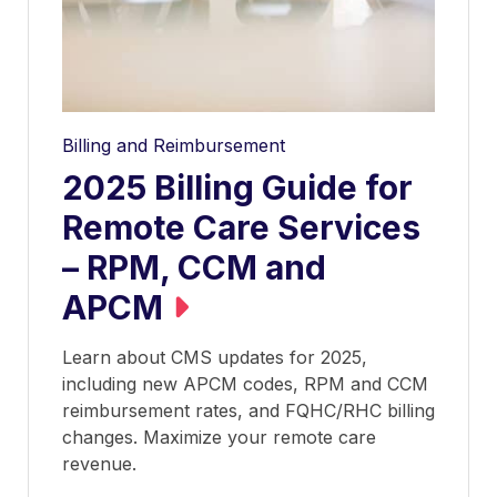
Billing and Reimbursement
2025 Billing Guide for
Remote Care Services
– RPM, CCM and
APCM
Learn about CMS updates for 2025,
including new APCM codes, RPM and CCM
reimbursement rates, and FQHC/RHC billing
changes. Maximize your remote care
revenue.