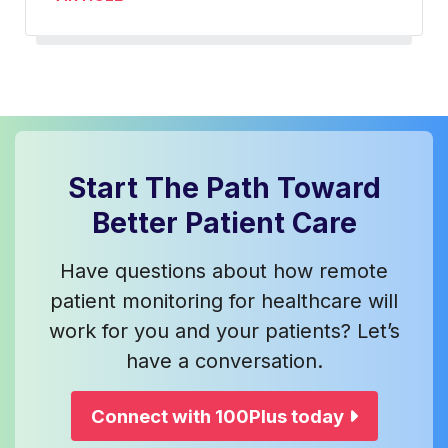
Start The Path Toward
Better Patient Care
Have questions about how remote
patient monitoring for healthcare will
work for you and your patients? Let’s
have a conversation.
Connect with 100Plus today