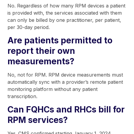
No. Regardless of how many RPM devices a patient
is provided with, the services associated with them
can only be billed by one practitioner, per patient,
per 30-day period.
Are patients permitted to
report their own
measurements?
No, not for RPM. RPM device measurements must
automatically sync with a provider’s remote patient
monitoring platform without any patient
transcription.
Can FQHCs and RHCs bill for
RPM services?
Yes. CMS confirmed starting January 1, 2024,