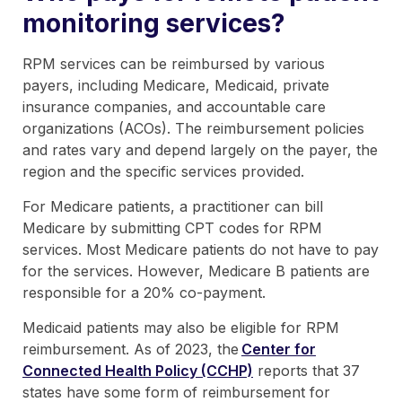
monitoring services?
RPM services can be reimbursed by various
payers, including Medicare, Medicaid, private
insurance companies, and accountable care
organizations (ACOs). The reimbursement policies
and rates vary and depend largely on the payer, the
region and the specific services provided.
For Medicare patients, a practitioner can bill
Medicare by submitting CPT codes for RPM
services. Most Medicare patients do not have to pay
for the services. However, Medicare B patients are
responsible for a 20% co-payment.
Medicaid patients may also be eligible for RPM
reimbursement. As of 2023, the
Center for
Connected Health Policy (CCHP)
reports that 37
states have some form of reimbursement for