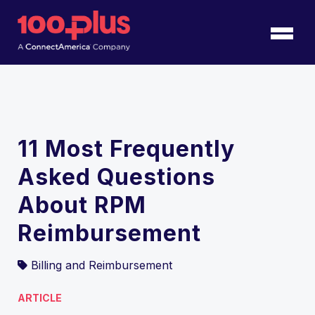
Skip to Main Content
Back to home
11 Most Frequently
Asked Questions
About RPM
Reimbursement
Billing and Reimbursement
ARTICLE