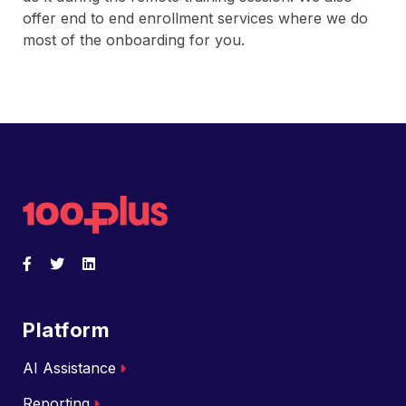
offer end to end enrollment services where we do
most of the onboarding for you.
Back to home
Facebook
Opens a new window
Twitter
Opens a new window
LinkedIn
Opens a new window
Platform
AI Assistance
Reporting