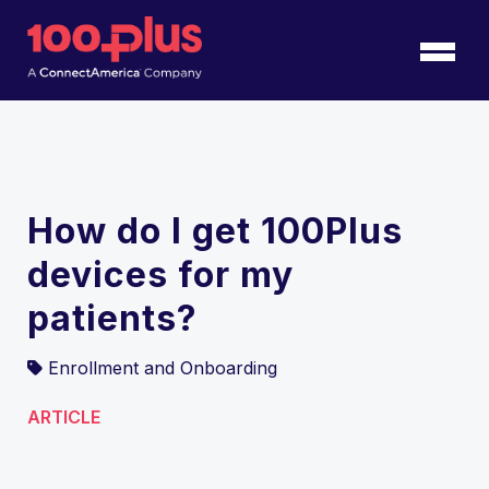
Skip to Main Content
Back to home
How do I get 100Plus
devices for my
patients?
Enrollment and Onboarding
ARTICLE