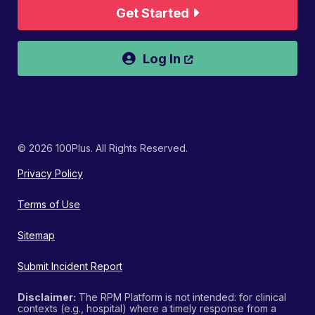
Get Started
Opens a new wind
Log In
© 2026 100Plus. All Rights Reserved.
Privacy Policy
Terms of Use
Sitemap
Submit Incident Report
Disclaimer:
The RPM Platform is not intended: for clinical
contexts (e.g., hospital) where a timely response from a