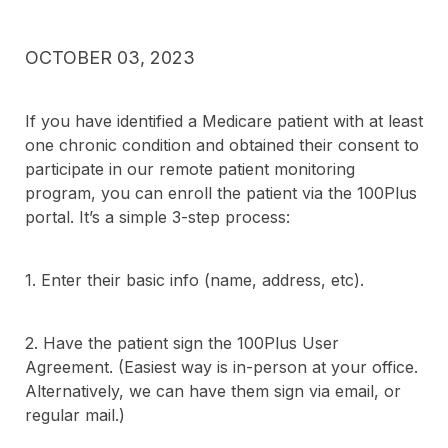
OCTOBER 03, 2023
If you have identified a Medicare patient with at least
one chronic condition and obtained their consent to
participate in our remote patient monitoring
program, you can enroll the patient via the 100Plus
portal. It’s a simple 3-step process:
1. Enter their basic info (name, address, etc).
2. Have the patient sign the 100Plus User
Agreement. (Easiest way is in-person at your office.
Alternatively, we can have them sign via email, or
regular mail.)