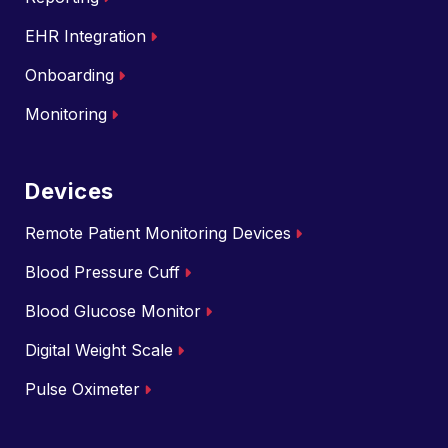
EHR Integration
Onboarding
Monitoring
Devices
Remote Patient Monitoring Devices
Blood Pressure Cuff
Blood Glucose Monitor
Digital Weight Scale
Pulse Oximeter