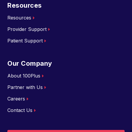
Resources
Resources
Provider Support
Patient Support
Our Company
About 100Plus
Partner with Us
Careers
Contact Us