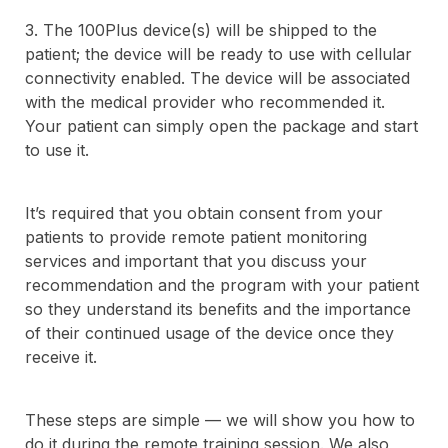
3. The 100Plus device(s) will be shipped to the
patient; the device will be ready to use with cellular
connectivity enabled. The device will be associated
with the medical provider who recommended it.
Your patient can simply open the package and start
to use it.
It’s required that you obtain consent from your
patients to provide remote patient monitoring
services and important that you discuss your
recommendation and the program with your patient
so they understand its benefits and the importance
of their continued usage of the device once they
receive it.
These steps are simple — we will show you how to
do it during the remote training session. We also